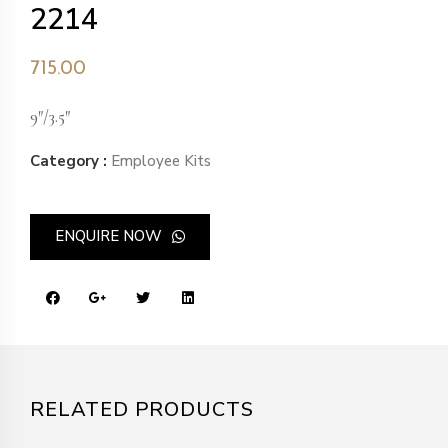
2214
715.00
9″/3.5″
Category :
Employee Kits
ENQUIRE NOW
RELATED PRODUCTS