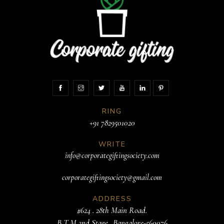
RING
+91 7829501020
WRITE
info@corporategiftingsociety.com
corporategiftingsociety@gmail.com
ADDRESS
#624 . 28th Main Road.
B T M 2nd Stage. .Bangalore-560076