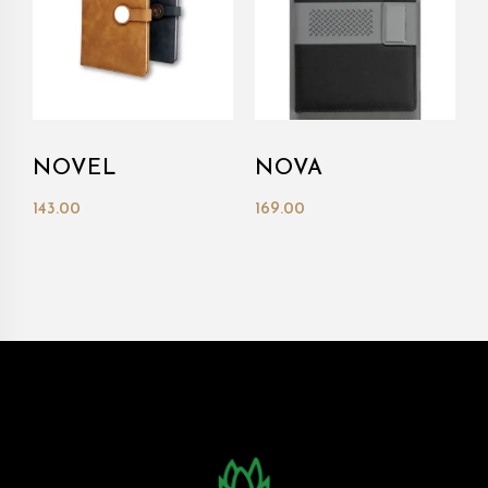
NOVEL
NOVA
143.00
169.00