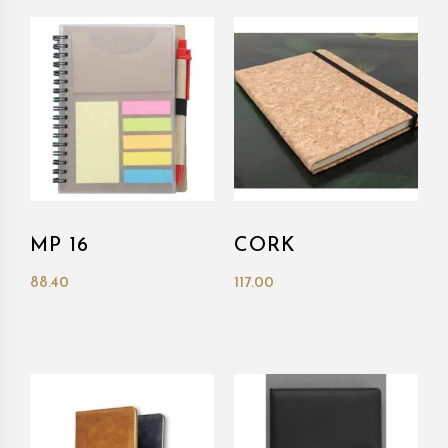
MP 16
CORK
88.40
117.00