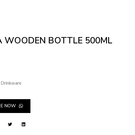
 WOODEN BOTTLE 500ML
Drinkware
RE NOW