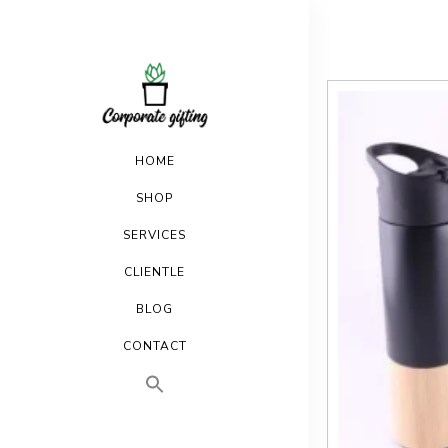
HOME
SHOP
SERVICES
CLIENTLE
BLOG
CONTACT