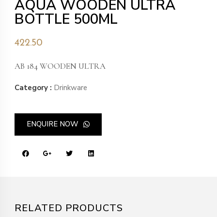
AQUA WOODEN ULTRA
BOTTLE 500ML
422.50
AB 184 WOODEN ULTRA
Category :
Drinkware
ENQUIRE NOW
RELATED PRODUCTS