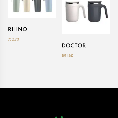
RHINO
752.70
DOCTOR
821.60