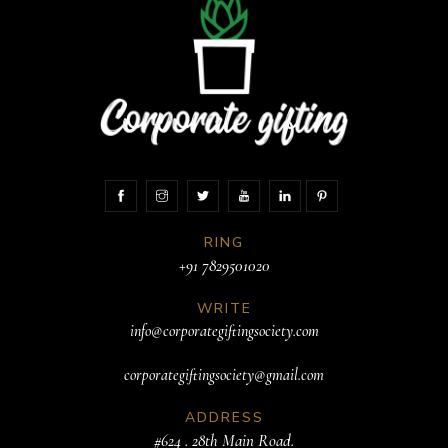
RING
+91 7829501020
WRITE
info@corporategiftingsociety.com
corporategiftingsociety@gmail.com
ADDRESS
#624 . 28th Main Road.