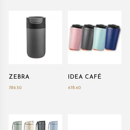
ZEBRA
IDEA CAFÉ
786.50
478.40