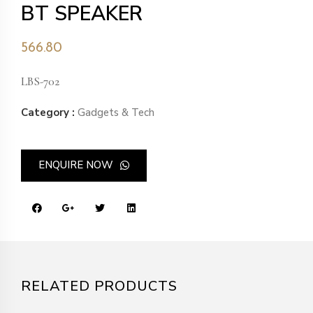
BT SPEAKER
566.80
LBS-702
Category :
Gadgets & Tech
ENQUIRE NOW
RELATED PRODUCTS