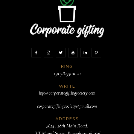
RING
+91 7829501020
WRITE
info@corporategiftingsociety.com
corporategiftingsociety@gmail.com
ADDRESS
#624 . 28th Main Road.
B T M 2nd Stage. .Bangalore-560076