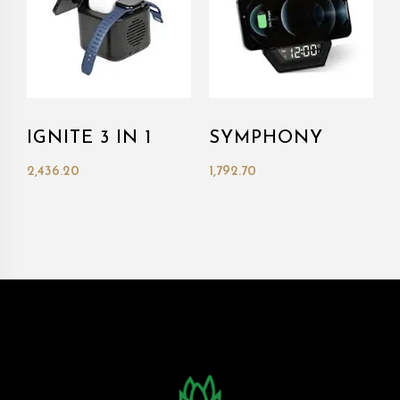
IGNITE 3 IN 1
SYMPHONY
2,436.20
1,792.70