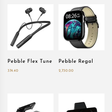
Pebble Flex Tune
Pebble Regal
374.40
2,730.00