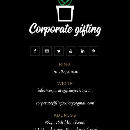
RING
+91 7829501020
WRITE
info@corporategiftingsociety.com
corporategiftingsociety@gmail.com
ADDRESS
#624 . 28th Main Road.
B T M 2nd Stage. .Bangalore-560076