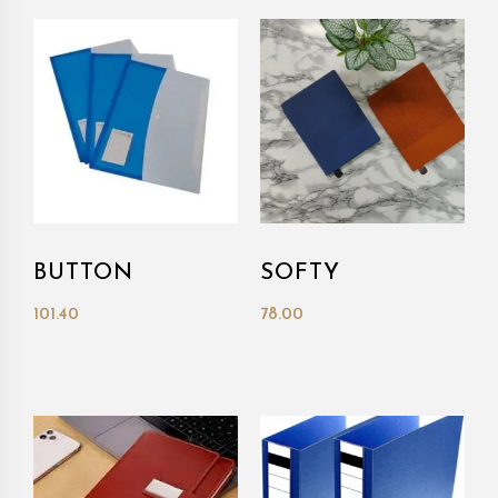
BUTTON
SOFTY
101.40
78.00