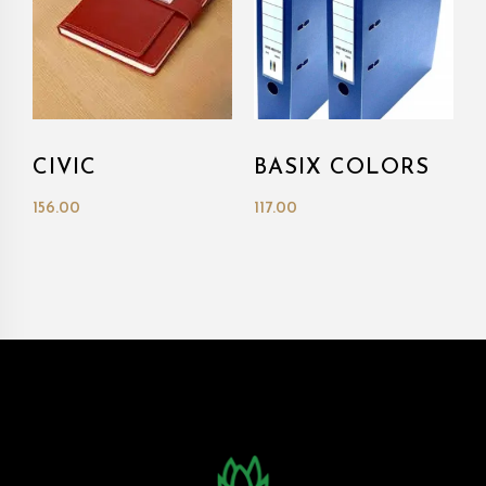
CIVIC
BASIX COLORS
156.00
117.00