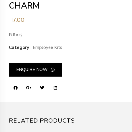
CHARM
117.00
NB105
Category :
Employee Kits
ENQUIRE NOW
RELATED PRODUCTS