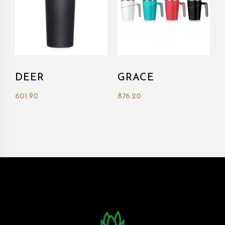
DEER
GRACE
601.90
876.20