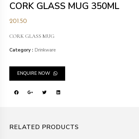
CORK GLASS MUG 350ML
201.50
CORK GLASS MUG
Category :
Drinkware
ENQUIRE NOW
RELATED PRODUCTS