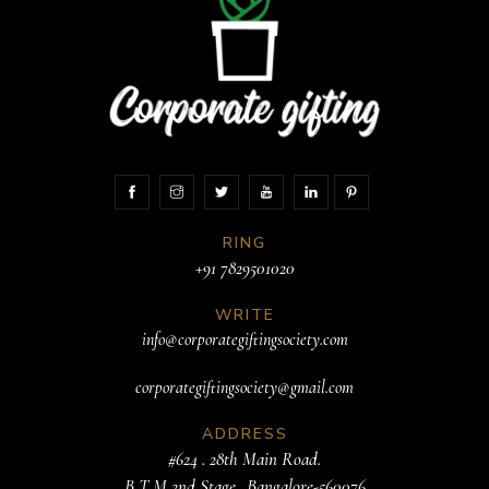
RING
+91 7829501020
WRITE
info@corporategiftingsociety.com
corporategiftingsociety@gmail.com
ADDRESS
#624 . 28th Main Road.
B T M 2nd Stage. .Bangalore-560076