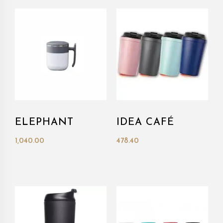
ELEPHANT
IDEA CAFÉ
1,040.00
478.40