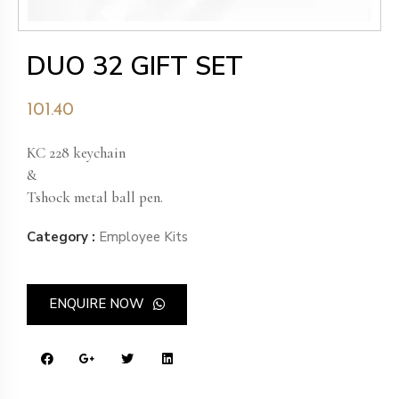
DUO 32 GIFT SET
101.40
KC 228 keychain
&
Tshock metal ball pen.
Category :
Employee Kits
ENQUIRE NOW