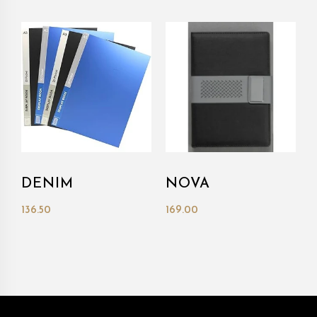
DENIM
NOVA
136.50
169.00