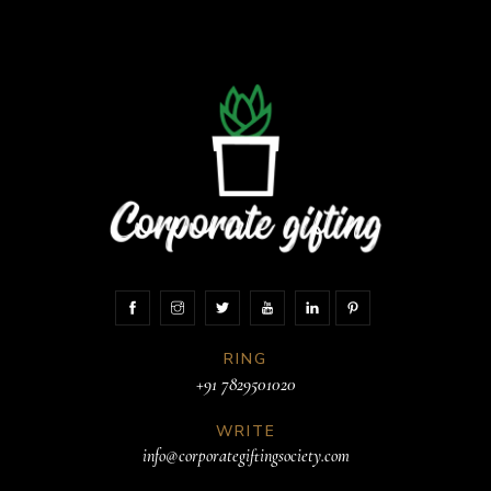
RING
+91 7829501020
WRITE
info@corporategiftingsociety.com