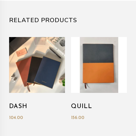
RELATED PRODUCTS
DASH
QUILL
104.00
156.00