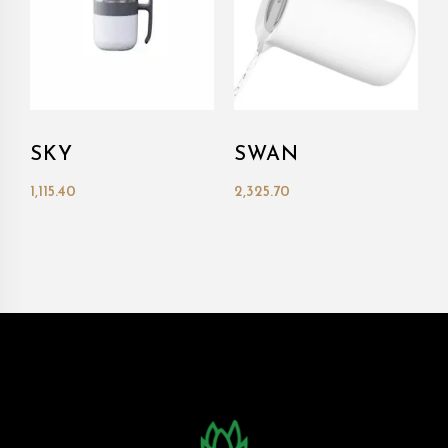
SKY
SWAN
1,115.40
2,325.70