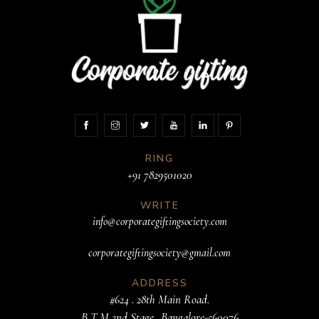
RING
+91 7829501020
WRITE
info@corporategiftingsociety.com
corporategiftingsociety@gmail.com
ADDRESS
#624 . 28th Main Road.
B T M 2nd Stage. .Bangalore-560076