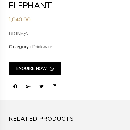
ELEPHANT
1,040.00
DRIN076
Category :
Drinkware
ENQUIRE NOW
RELATED PRODUCTS