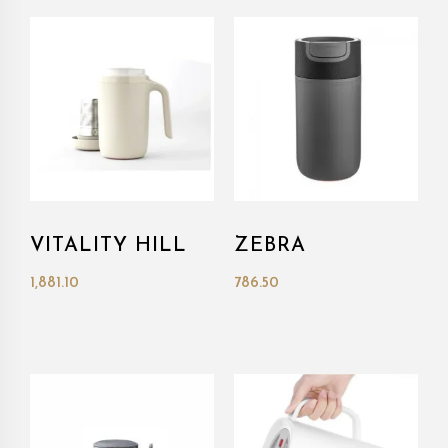
VITALITY HILL
ZEBRA
1,881.10
786.50