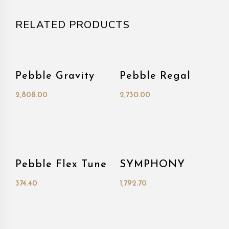
RELATED PRODUCTS
Pebble Gravity
Pebble Regal
2,808.00
2,730.00
Pebble Flex Tune
SYMPHONY
374.40
1,792.70