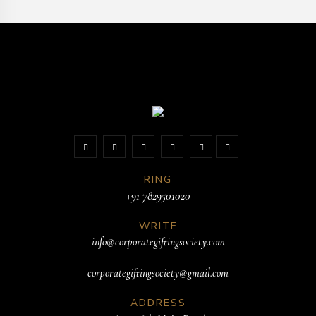
RING
+91 7829501020
WRITE
info@corporategiftingsociety.com
corporategiftingsociety@gmail.com
ADDRESS