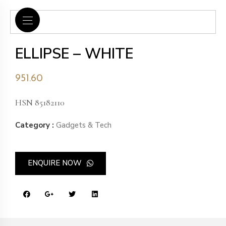
ELLIPSE – WHITE
951.60
HSN 85182110
Category :
Gadgets & Tech
ENQUIRE NOW