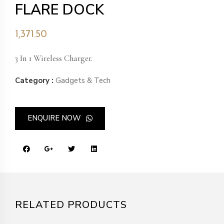
FLARE DOCK
1,371.50
3 In 1 Wireless Charger.
Category :
Gadgets & Tech
ENQUIRE NOW
RELATED PRODUCTS