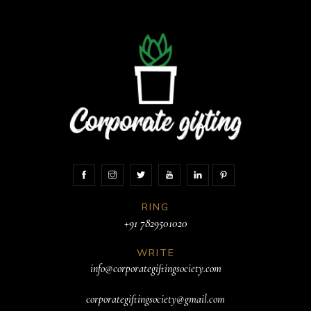
RING
+91 7829501020
WRITE
info@corporategiftingsociety.com
corporategiftingsociety@gmail.com