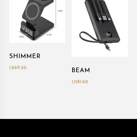
SHIMMER
1,669.20
BEAM
1,081.60