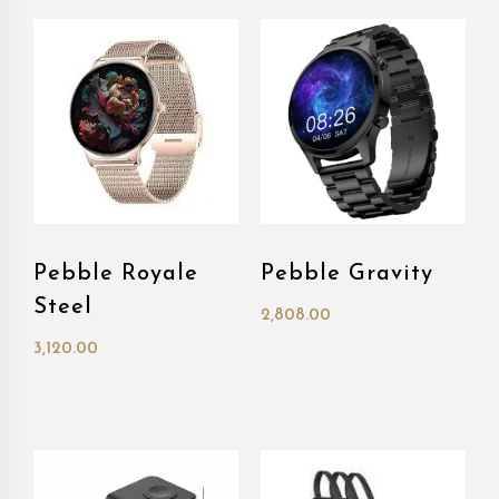
Pebble Royale
Pebble Gravity
Steel
2,808.00
3,120.00