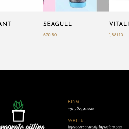
ANT
SEAGULL
VITAL
670.80
1,881.10
RING
+91 7829501020
WRITE
info@corporategiftingsociety.com