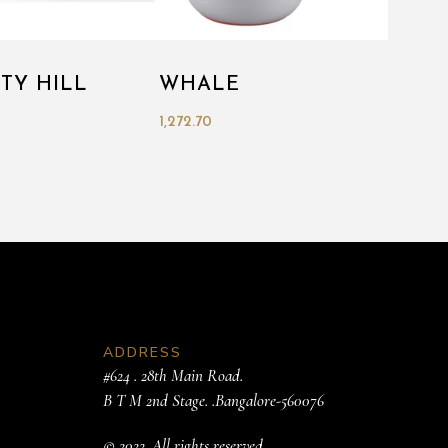
ITY HILL
WHALE
1,272.70
ADDRESS
#624 . 28th Main Road.
B T M 2nd Stage. .Bangalore-560076
© 2022. All rights reserved.