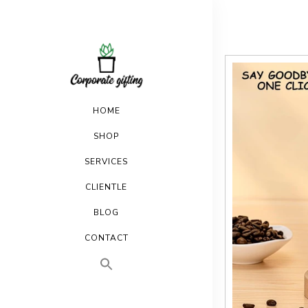
HOME
SHOP
SERVICES
CLIENTLE
BLOG
CONTACT