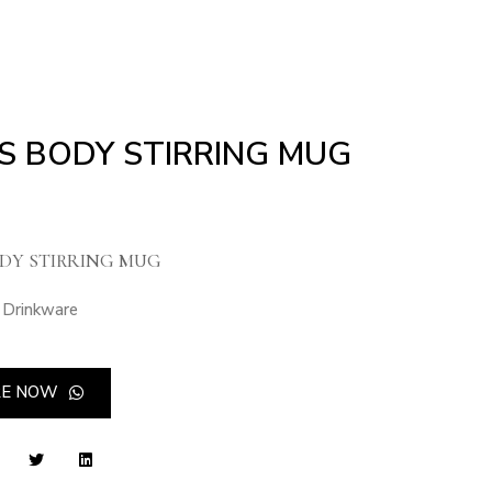
S BODY STIRRING MUG
DY STIRRING MUG
Drinkware
RE NOW