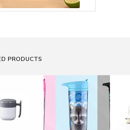
ED PRODUCTS