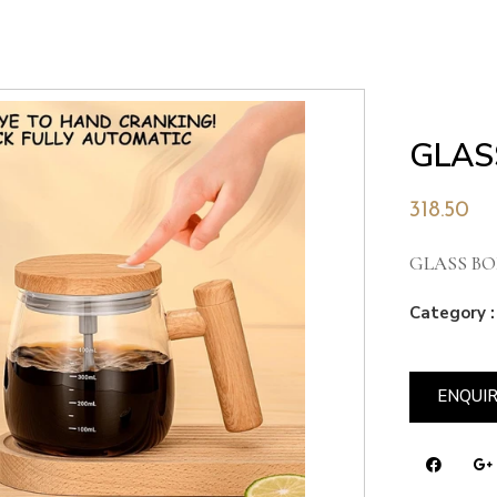
GLAS
318.50
GLASS BO
Category :
ENQUI