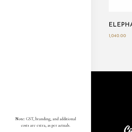
ELEPH
1,040.00
Note:
GST, branding, and additional
costs are extra, as per actuals.