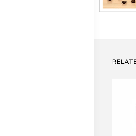
RELAT