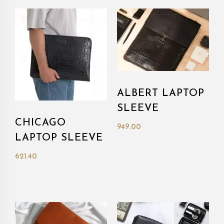
ALBERT LAPTOP
SLEEVE
CHICAGO
949.00
LAPTOP SLEEVE
621.40