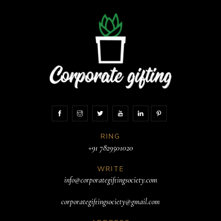
RING
+91 7829501020
WRITE
info@corporategiftingsociety.com
corporategiftingsociety@gmail.com