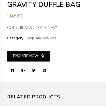
GRAVITY DUFFLE BAG
1,146.60
COL 1 . BLACK / COL 2. NAVY
Category :
Bags And Wallets
ENQUIRE NOW
RELATED PRODUCTS