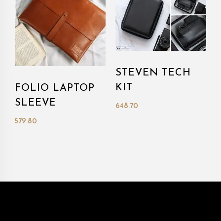
STEVEN TECH
KIT
FOLIO LAPTOP
SLEEVE
648.70
579.80