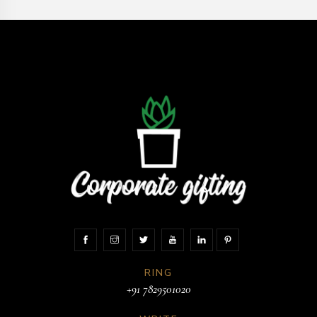
RING
+91 7829501020