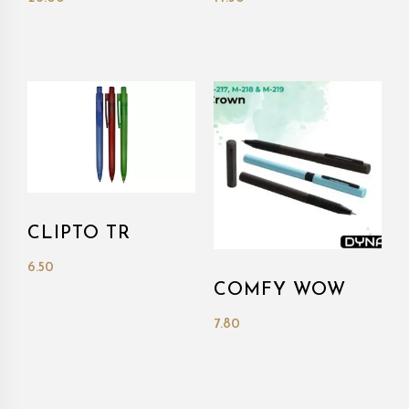
CLIPTO TR
6.50
COMFY WOW
7.80