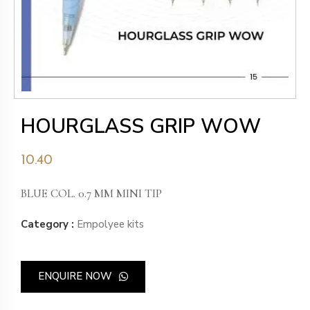
HOURGLASS GRIP WOW
10.40
BLUE COL. 0.7 MM MINI TIP
Category :
Empolyee kits
ENQUIRE NOW