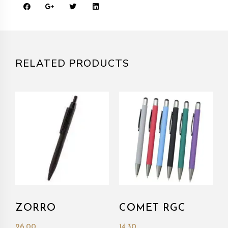
RELATED PRODUCTS
ZORRO
COMET RGC
26.00
14.30