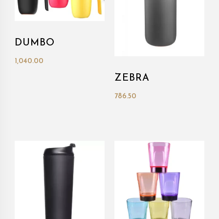
DUMBO
1,040.00
ZEBRA
786.50