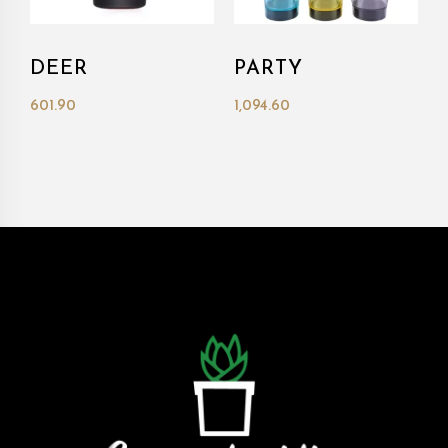
DEER
PARTY
601.90
1,094.60