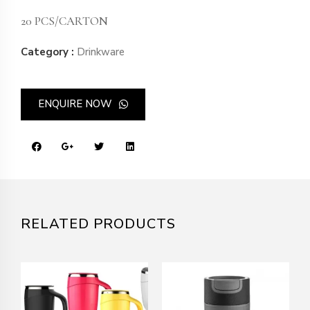
20 PCS/CARTON
Category :
Drinkware
ENQUIRE NOW
RELATED PRODUCTS