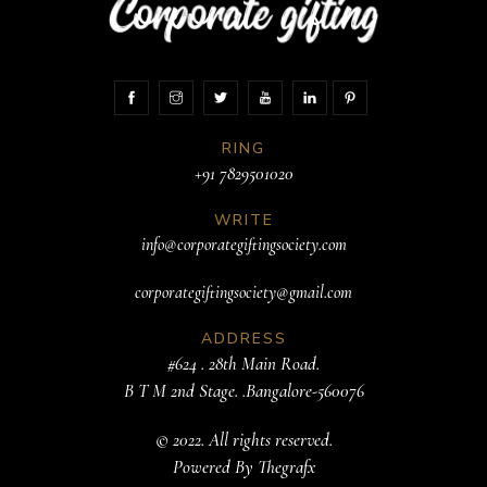
RING
+91 7829501020
WRITE
info@corporategiftingsociety.com
corporategiftingsociety@gmail.com
ADDRESS
#624 . 28th Main Road.
B T M 2nd Stage. .Bangalore-560076
© 2022. All rights reserved.
Powered By
Thegrafx