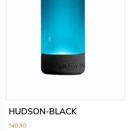
HUDSON-BLACK
540.80