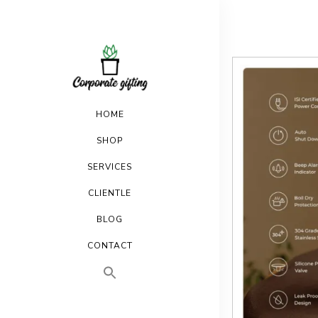
HOME
SHOP
SERVICES
CLIENTLE
BLOG
CONTACT