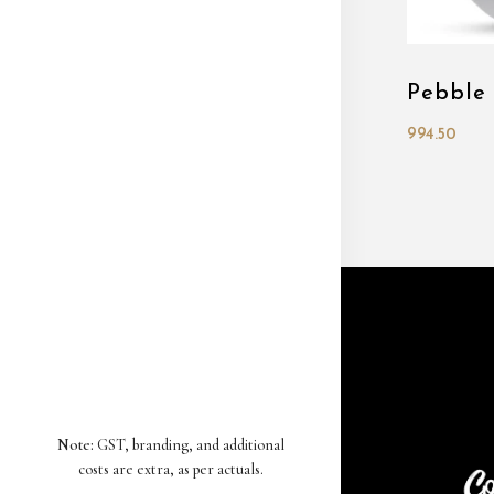
Pebble
994.50
Note:
GST, branding, and additional
costs are extra, as per actuals.