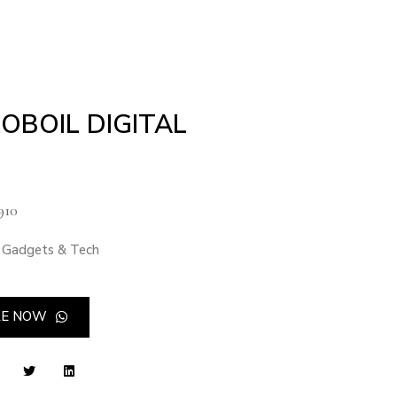
OBOIL DIGITAL
910
Gadgets & Tech
RE NOW