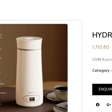
HYDR
1,710.80
HSN 85167
Category :
ENQUI