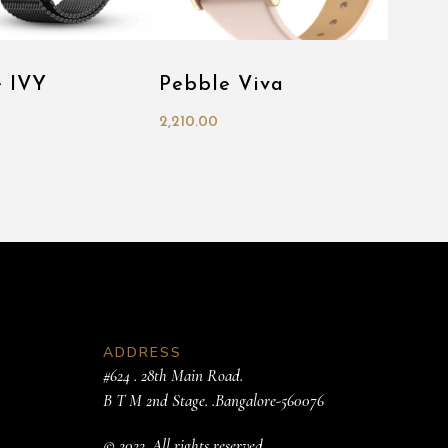
e IVY
Pebble Viva
2,210.00
ADDRESS
#624 . 28th Main Road.
B T M 2nd Stage. .Bangalore-560076
© 2022. All rights reserved.