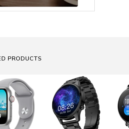
ED PRODUCTS