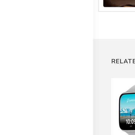
RELAT