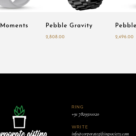
 Moments
Pebble Gravity
Pebbl
2,808.00
2,496.00
RING
+91 7829501020
WRITE
info@corporategiftingsociety.com