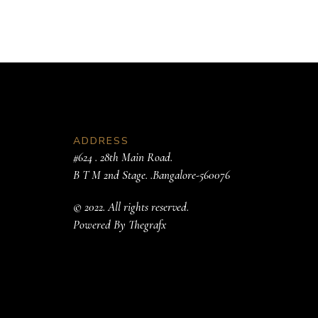
ADDRESS
#624 . 28th Main Road.
B T M 2nd Stage. .Bangalore-560076
© 2022. All rights reserved.
Powered By
Thegrafx