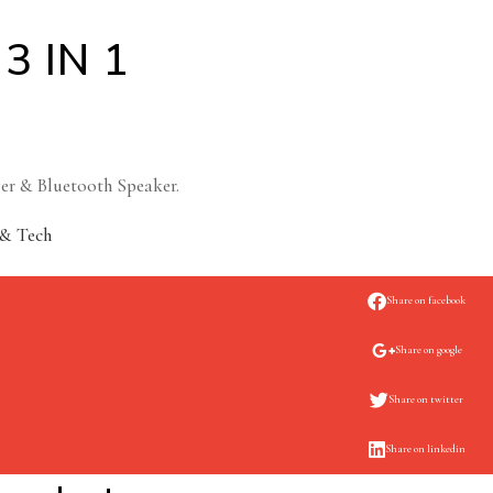
3 IN 1
ger & Bluetooth Speaker.
& Tech
Share on facebook
Share on google
Share on twitter
Share on linkedin