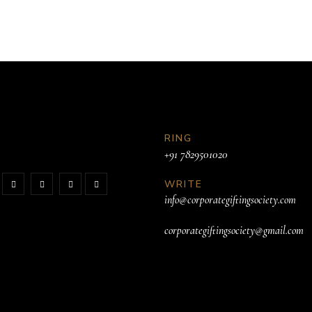
RING
+91 7829501020
WRITE
info@corporategiftingsociety.com
corporategiftingsociety@gmail.com