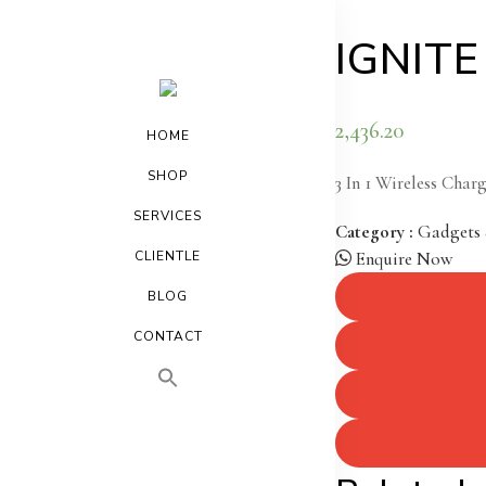
IGNITE 
2,436.20
HOME
SHOP
3 In 1 Wireless Char
SERVICES
Category :
Gadgets 
CLIENTLE
Enquire Now
BLOG
CONTACT