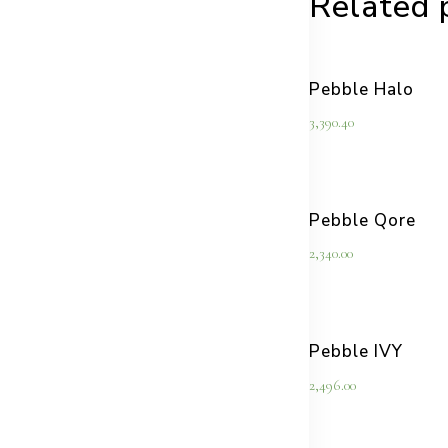
Related 
Pebble Halo
3,390.40
Pebble Qore
2,340.00
Pebble IVY
2,496.00