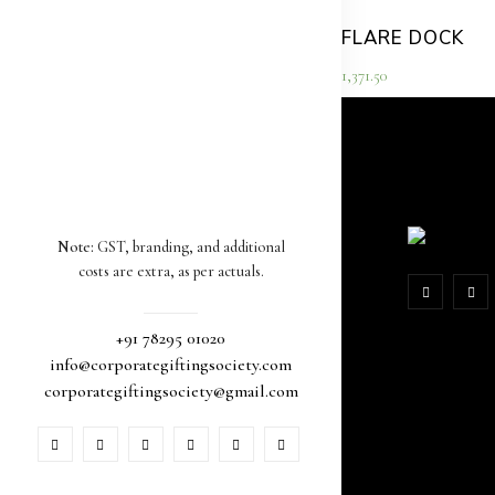
FLARE DOCK
1,371.50
Note:
GST, branding, and additional
costs are extra, as per actuals.
+91 78295 01020
info@corporategiftingsociety.com
corporategiftingsociety@gmail.com