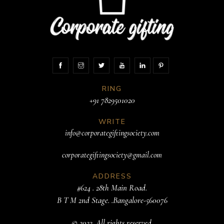
RING
+91 7829501020
WRITE
info@corporategiftingsociety.com
corporategiftingsociety@gmail.com
ADDRESS
#624 . 28th Main Road.
B T M 2nd Stage. .Bangalore-560076
© 2022. All rights reserved.