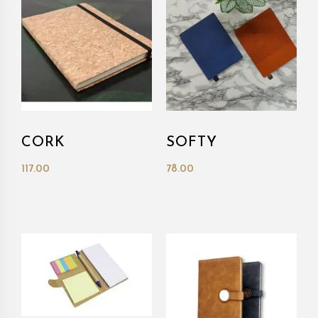
CORK
SOFTY
117.00
78.00