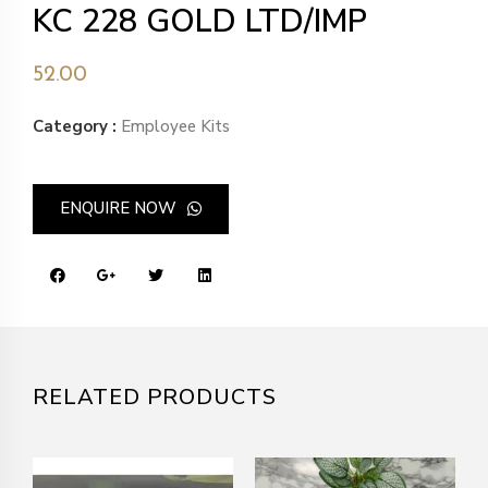
KC 228 GOLD LTD/IMP
52.00
Category :
Employee Kits
ENQUIRE NOW
RELATED PRODUCTS