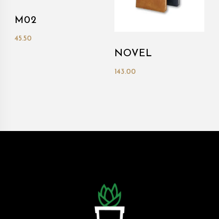
M02
45.50
NOVEL
143.00