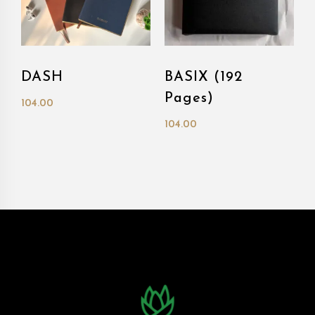
DASH
BASIX (192
Pages)
104.00
104.00