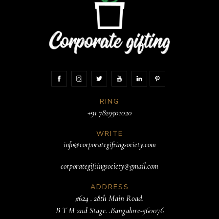
RING
+91 7829501020
WRITE
info@corporategiftingsociety.com
corporategiftingsociety@gmail.com
ADDRESS
#624 . 28th Main Road.
B T M 2nd Stage. .Bangalore-560076