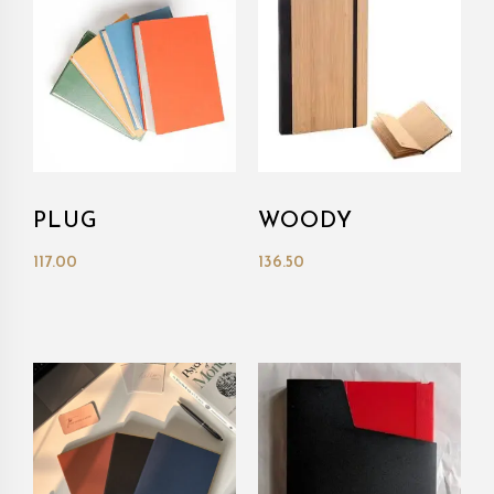
PLUG
WOODY
117.00
136.50