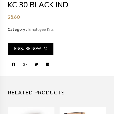
KC 30 BLACK IND
28.60
Category :
Employee Kits
ENQUIRE NOW
RELATED PRODUCTS