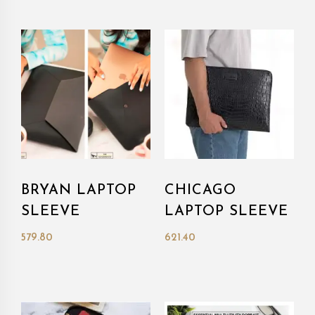
BRYAN LAPTOP
CHICAGO
SLEEVE
LAPTOP SLEEVE
579.80
621.40