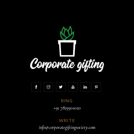
RING
+91 7829501020
WRITE
info@corporategiftingsociety.com