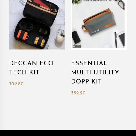
DECCAN ECO
ESSENTIAL
TECH KIT
MULTI UTILITY
DOPP KIT
709.80
382.20