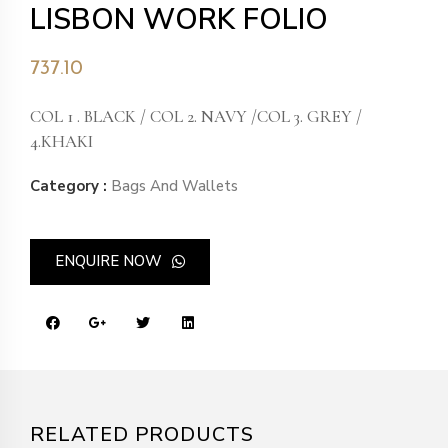
LISBON WORK FOLIO
737.10
COL 1 . BLACK / COL 2. NAVY /COL 3. GREY /
4.KHAKI
Category :
Bags And Wallets
ENQUIRE NOW
RELATED PRODUCTS