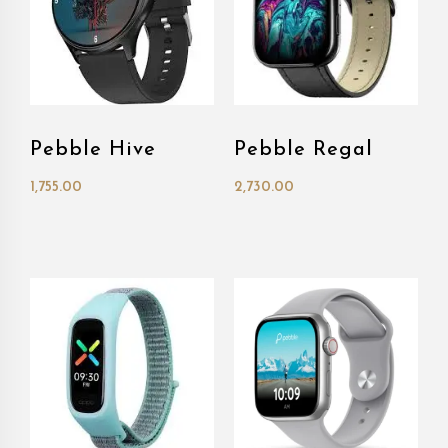
Pebble Hive
Pebble Regal
1,755.00
2,730.00