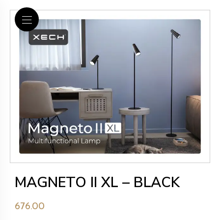
MAGNETO II XL – BLACK
676.00