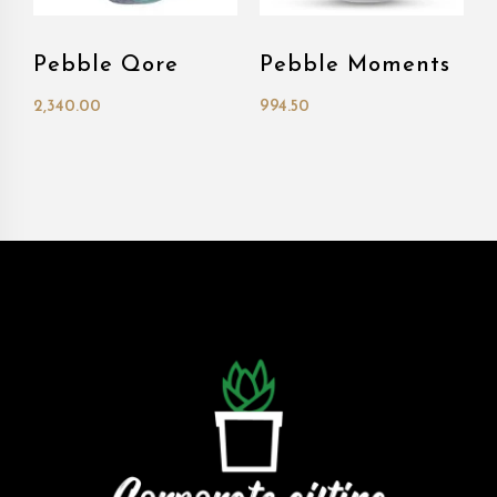
Pebble Qore
Pebble Moments
2,340.00
994.50