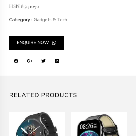
HSN 85131090
Category :
Gadgets & Tech
ENQUIRE NOW
RELATED PRODUCTS