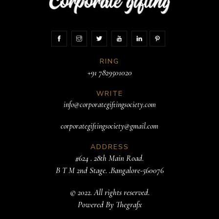
RING
+91 7829501020
WRITE
info@corporategiftingsociety.com
corporategiftingsociety@gmail.com
ADDRESS
#624 . 28th Main Road.
B T M 2nd Stage. .Bangalore-560076
© 2022. All rights reserved.
Powered By
Thegrafx