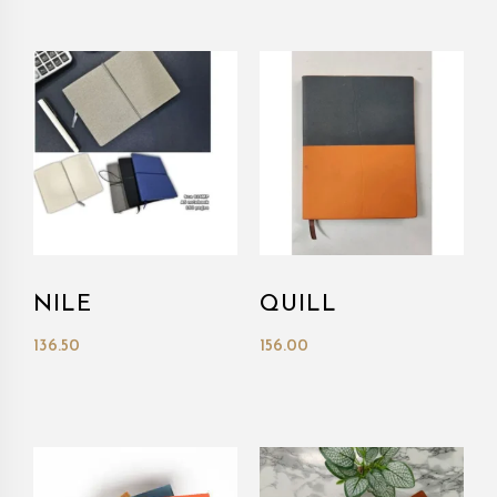
NILE
QUILL
136.50
156.00