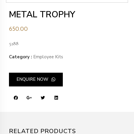
METAL TROPHY
650.00
5288
Category :
Employee Kits
ENQUIRE NOW
RELATED PRODUCTS