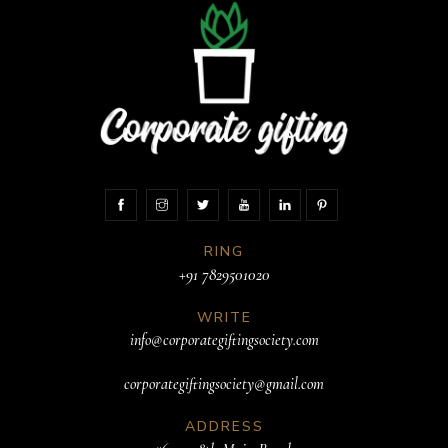
RING
+91 7829501020
WRITE
info@corporategiftingsociety.com
corporategiftingsociety@gmail.com
ADDRESS