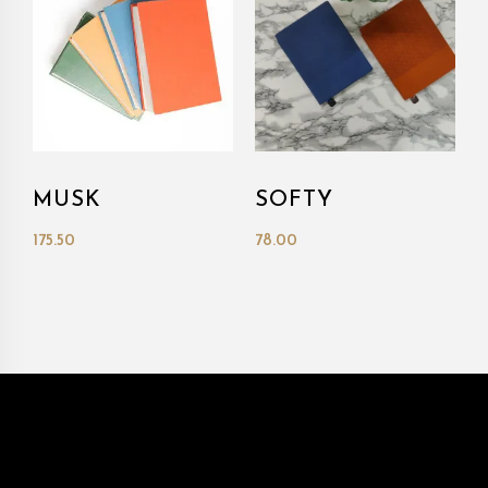
MUSK
SOFTY
175.50
78.00