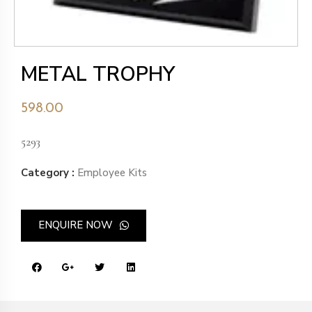
METAL TROPHY
598.00
5293
Category :
Employee Kits
ENQUIRE NOW