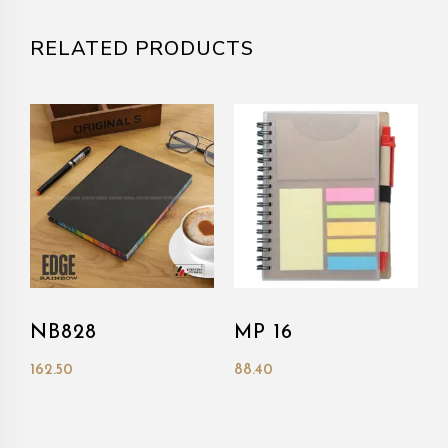
RELATED PRODUCTS
NB828
MP 16
162.50
88.40