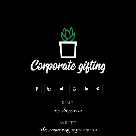
RING
+91 7829501020
WRITE
info@corporategiftingsociety.com