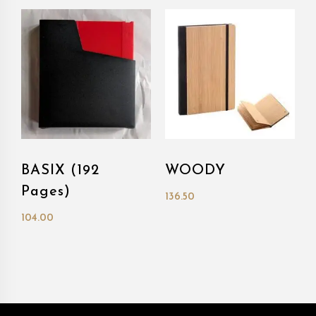
BASIX (192
WOODY
Pages)
136.50
104.00