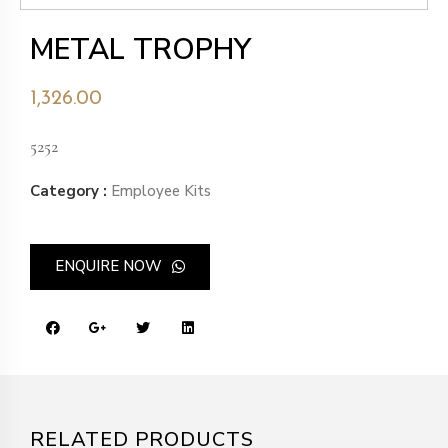
METAL TROPHY
1,326.00
5252
Category :
Employee Kits
ENQUIRE NOW
RELATED PRODUCTS