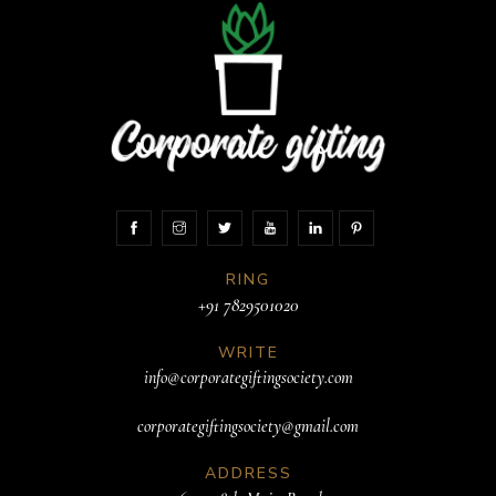
RING
+91 7829501020
WRITE
info@corporategiftingsociety.com
corporategiftingsociety@gmail.com
ADDRESS