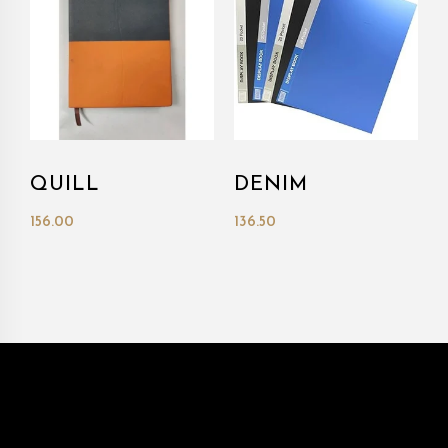
QUILL
DENIM
156.00
136.50