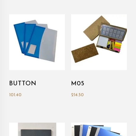
BUTTON
M05
101.40
214.50