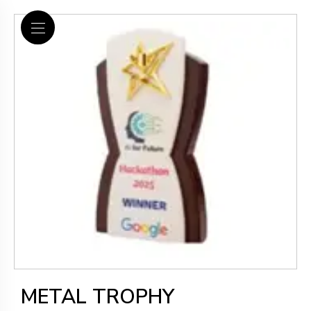
METAL TROPHY