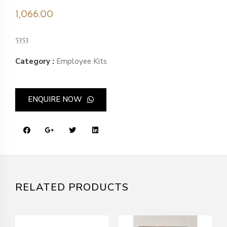
1,066.00
5353
Category :
Employee Kits
ENQUIRE NOW
RELATED PRODUCTS