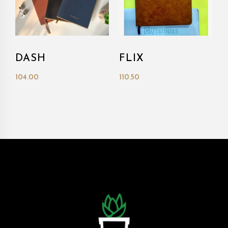
DASH
FLIX
104.00
110.50