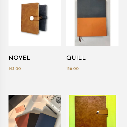
NOVEL
QUILL
143.00
156.00