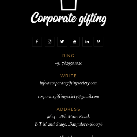
RING
+91 7829501020
WRITE
info@corporategiftingsociety.com
corporategiftingsociety@gmail.com
ADDRESS
#624 . 28th Main Road.
B T M 2nd Stage. .Bangalore-560076