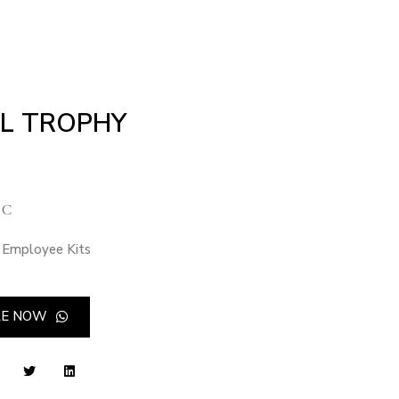
L TROPHY
 C
Employee Kits
RE NOW