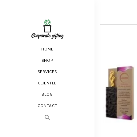
HOME
SHOP
SERVICES
CLIENTLE
BLOG
CONTACT