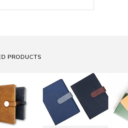
ED PRODUCTS