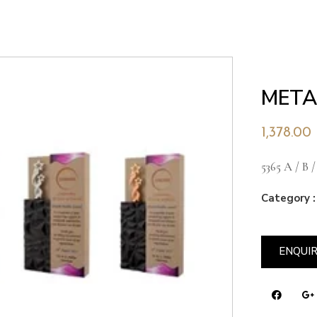
META
1,378.00
5365 A / B /
Category :
ENQUI