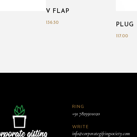
V FLAP
136.50
PLUG
117.00
RING
+91 7829501020
WRITE
info@corporategiftingsociety.com