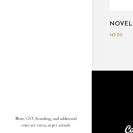
NOVEL
143.00
Note:
GST, branding, and additional
costs are extra, as per actuals.