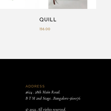
QUILL
156.00
ADDRESS
#624 . 28th Main Road.
B T M 2nd Stage. .Bangalore-560076
© 2022. All rights reserved.