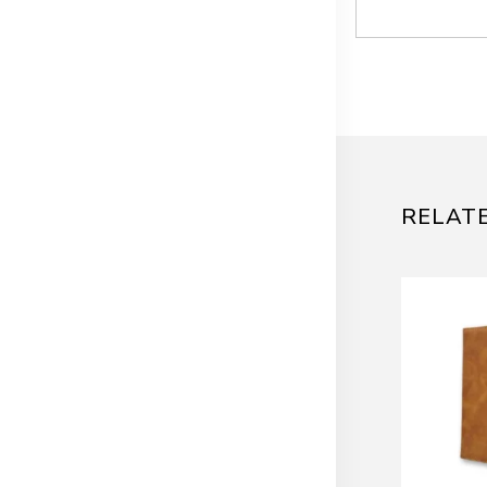
RELAT