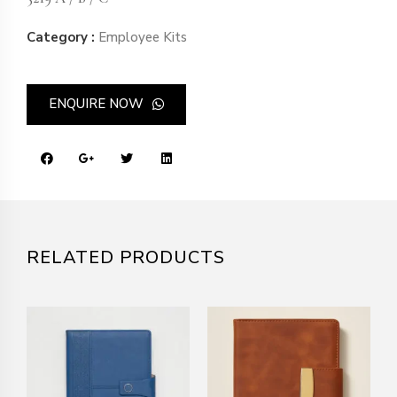
Category :
Employee Kits
ENQUIRE NOW
RELATED PRODUCTS