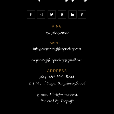
RING
+91 7829501020
WRITE
info@corporategiftingsociety.com
corporategiftingsociety@gmail.com
ADDRESS
#624 . 28th Main Road.
B T M 2nd Stage. .Bangalore-560076
© 2022. All rights reserved.
Powered By
Thegrafx