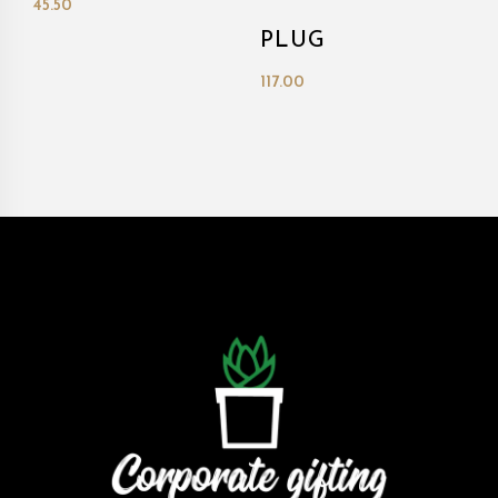
45.50
PLUG
117.00