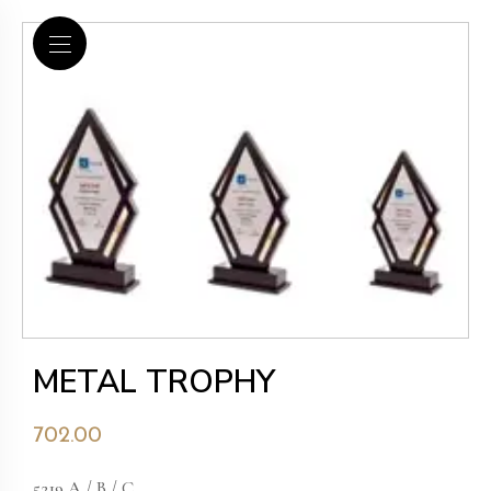
METAL TROPHY
702.00
5219 A / B / C