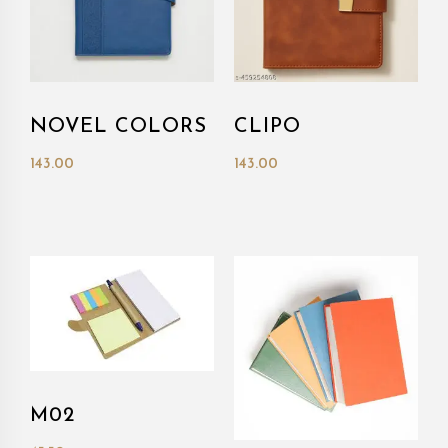
NOVEL COLORS
CLIPO
143.00
143.00
M02