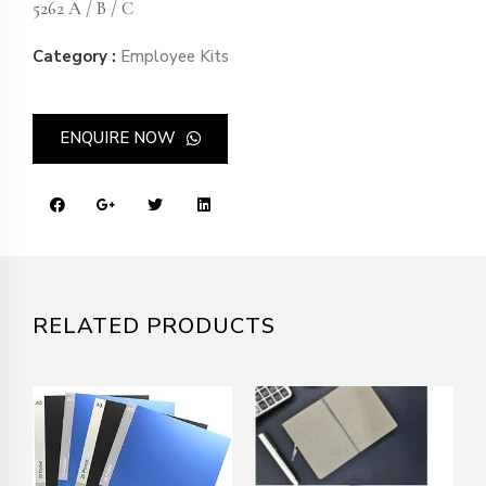
5262 A / B / C
Category :
Employee Kits
ENQUIRE NOW
RELATED PRODUCTS