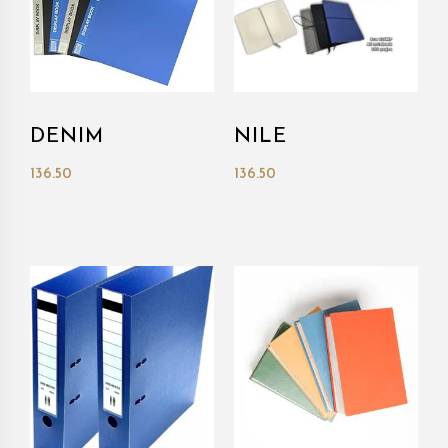
DENIM
NILE
136.50
136.50