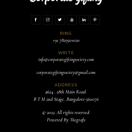
RING
+91 7829501020
WRITE
info@corporategiftingsociety.com
corporategiftingsociety@gmail.com
ADDRESS
#624 . 28th Main Road.
B T M 2nd Stage. .Bangalore-560076
© 2022. All rights reserved.
Powered By
Thegrafx