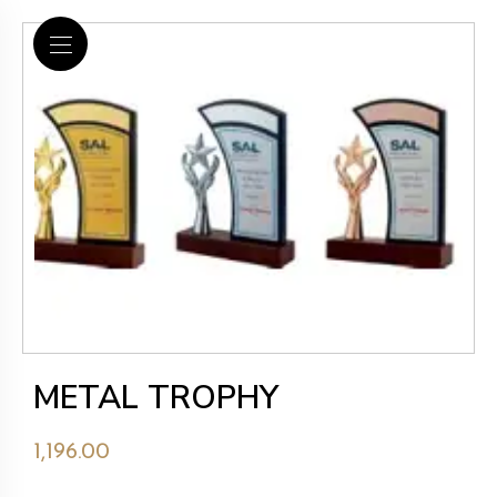
METAL TROPHY
1,196.00