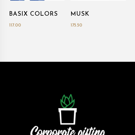
BASIX COLORS
MUSK
117.00
175.50