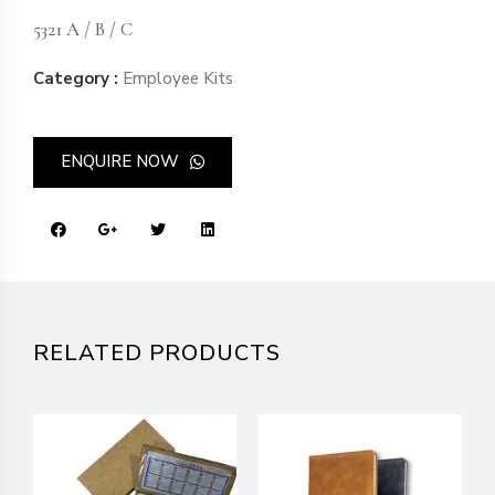
5321 A / B / C
Category :
Employee Kits
ENQUIRE NOW
RELATED PRODUCTS