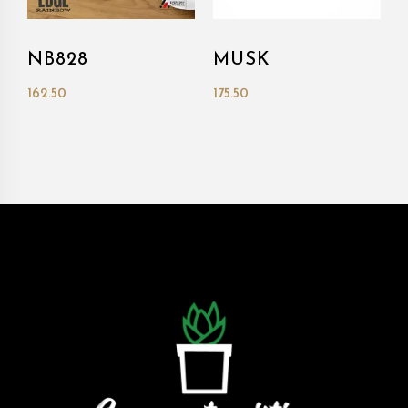
NB828
MUSK
162.50
175.50