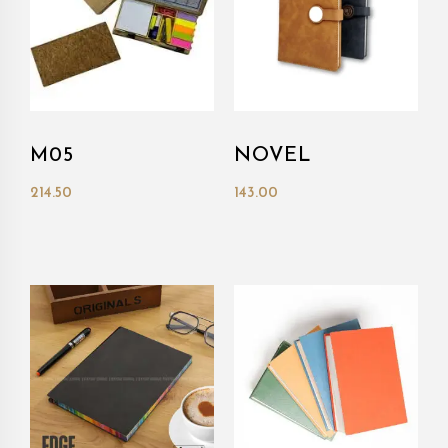
M05
NOVEL
214.50
143.00