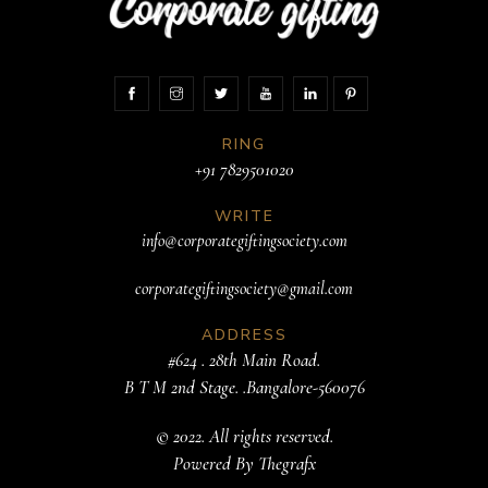
RING
+91 7829501020
WRITE
info@corporategiftingsociety.com
corporategiftingsociety@gmail.com
ADDRESS
#624 . 28th Main Road.
B T M 2nd Stage. .Bangalore-560076
© 2022. All rights reserved.
Powered By
Thegrafx