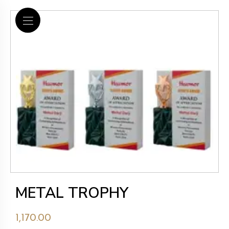
METAL TROPHY
1,170.00