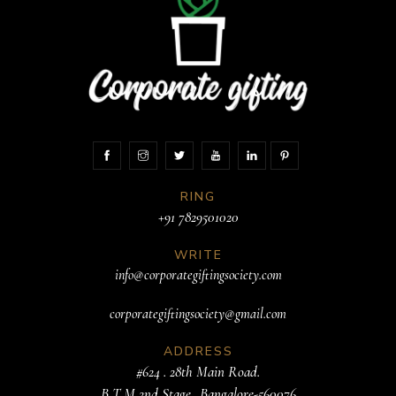
RING
+91 7829501020
WRITE
info@corporategiftingsociety.com
corporategiftingsociety@gmail.com
ADDRESS
#624 . 28th Main Road.
B T M 2nd Stage. .Bangalore-560076