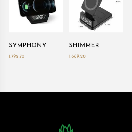
SYMPHONY
SHIMMER
1,792.70
1,669.20