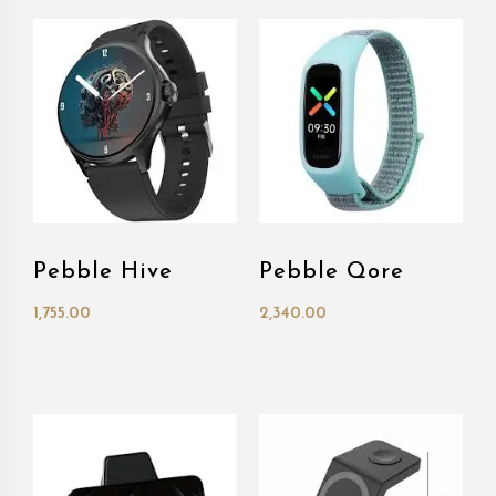
Pebble Hive
Pebble Qore
1,755.00
2,340.00