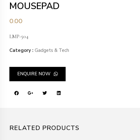
MOUSEPAD
0.00
LMP-504
Category :
Gadgets & Tech
ENQUIRE NOW
RELATED PRODUCTS