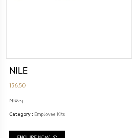
NILE
136.50
NB824
Category :
Employee Kits
ENQUIRE NOW