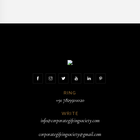
RING
+91 7829501020
WRITE
info@corporategiftingsociety.com
corporategiftingsociety@gmail.com