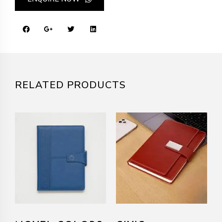
RELATED PRODUCTS