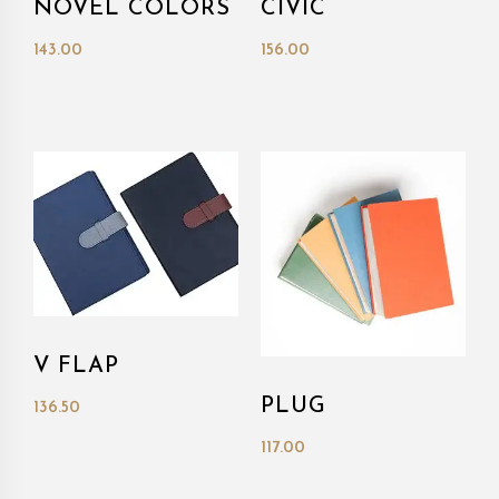
NOVEL COLORS
CIVIC
143.00
156.00
V FLAP
PLUG
136.50
117.00