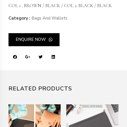
COL 1 . BROWN / BLACK / COL 2. BLACK / BLACK
Category :
Bags And Wallets
ENQUIRE NOW
RELATED PRODUCTS