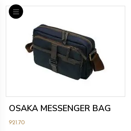
OSAKA MESSENGER BAG
921.70