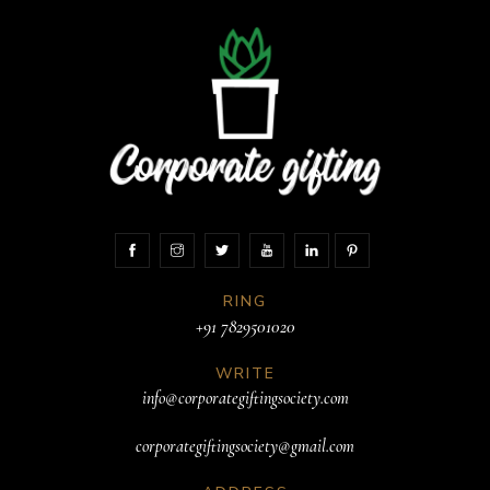
RING
+91 7829501020
WRITE
info@corporategiftingsociety.com
corporategiftingsociety@gmail.com