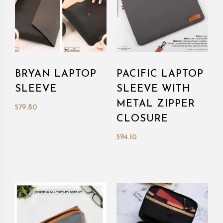
BRYAN LAPTOP
PACIFIC LAPTOP
SLEEVE
SLEEVE WITH
METAL ZIPPER
579.80
CLOSURE
594.10