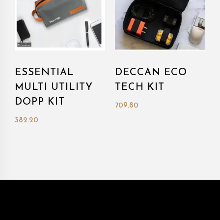
ESSENTIAL
DECCAN ECO
MULTI UTILITY
TECH KIT
DOPP KIT
709.80
382.20