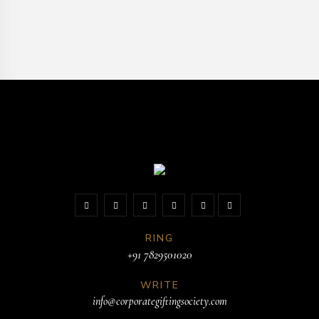
RING
+91 7829501020
WRITE
info@corporategiftingsociety.com