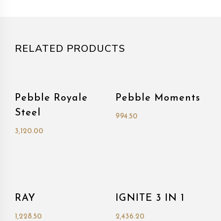
RELATED PRODUCTS
Pebble Royale
Pebble Moments
Steel
994.50
3,120.00
RAY
IGNITE 3 IN 1
1,228.50
2,436.20