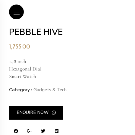
PEBBLE HIVE
1,755.00
1.38 inch
Hexagonal Dial
Smart Watch
Category :
Gadgets & Tech
ENQUIRE NOW