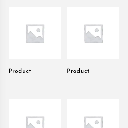
Product
Product