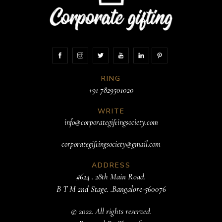
RING
+91 7829501020
WRITE
info@corporategiftingsociety.com
corporategiftingsociety@gmail.com
ADDRESS
#624 . 28th Main Road.
B T M 2nd Stage. .Bangalore-560076
© 2022. All rights reserved.