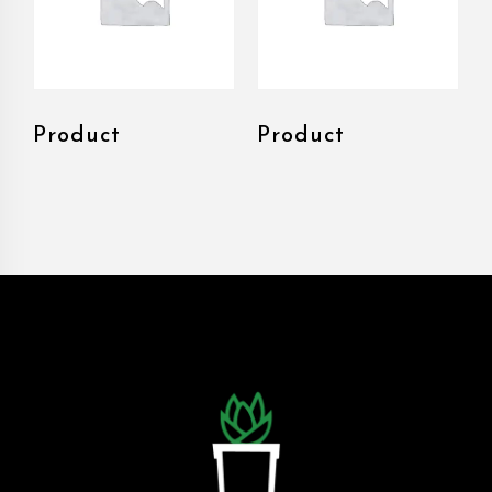
Product
Product