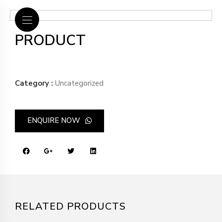
PRODUCT
Category :
Uncategorized
ENQUIRE NOW
RELATED PRODUCTS