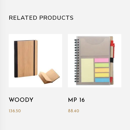
RELATED PRODUCTS
WOODY
MP 16
136.50
88.40