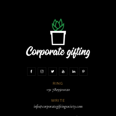
RING
+91 7829501020
WRITE
info@corporategiftingsociety.com