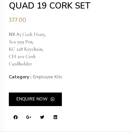
QUAD 19 CORK SET
377.00
NB 85 Cork Diary,
Sca 999 Pen,
KC 228 Keychain,
CH 2111 Cork
Cardholder.
Category :
Employee Kits
ENQUIRE NOW