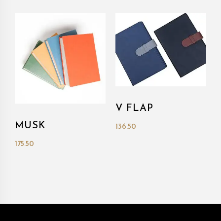
V FLAP
MUSK
136.50
175.50