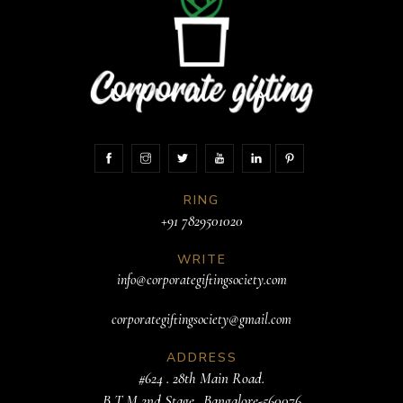
RING
+91 7829501020
WRITE
info@corporategiftingsociety.com
corporategiftingsociety@gmail.com
ADDRESS
#624 . 28th Main Road.
B T M 2nd Stage. .Bangalore-560076