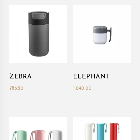
ZEBRA
ELEPHANT
786.50
1,040.00