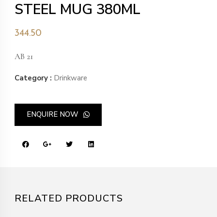
STEEL MUG 380ML
344.50
AB 21
Category :
Drinkware
ENQUIRE NOW
RELATED PRODUCTS