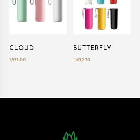
CLOUD
BUTTERFLY
1,573.00
1,402.70