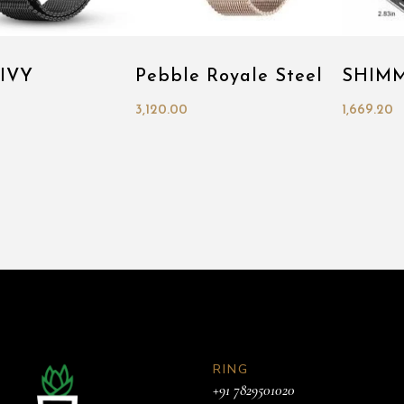
 IVY
Pebble Royale Steel
SHIM
3,120.00
1,669.20
RING
+91 7829501020