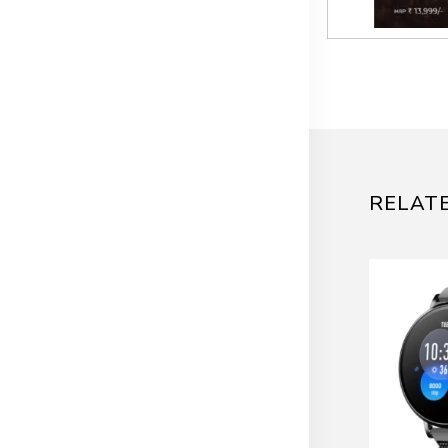
RELAT