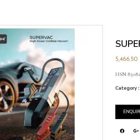
SUPE
5,466.50
HSN 85081
Category :
ENQUI