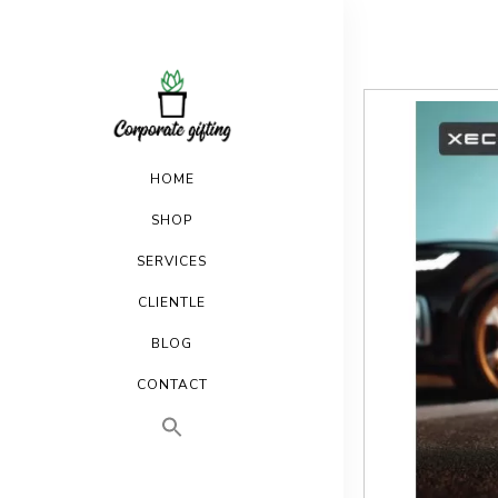
HOME
SHOP
SERVICES
CLIENTLE
BLOG
CONTACT