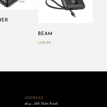
MER
BEAM
1,081.60
ADDRESS
#624 . 28th Main Road.