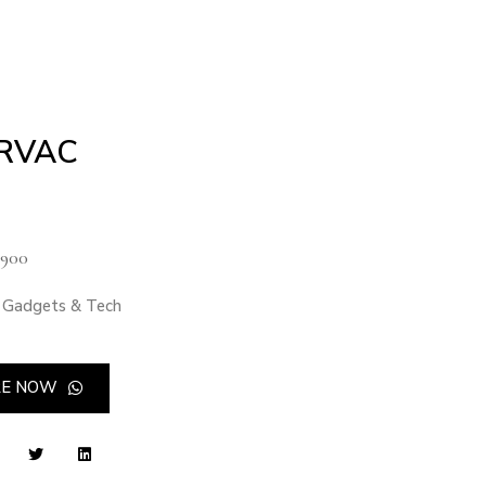
RVAC
900
Gadgets & Tech
RE NOW