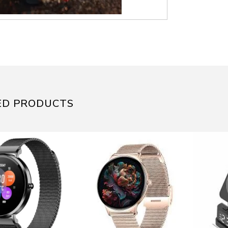
ED PRODUCTS