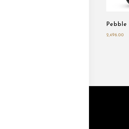
Pebble
2,496.00