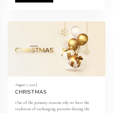
August 7, 2022 |
CHRISTMAS
One of the primary reasons why we have the
tradition of exchanging presents during the