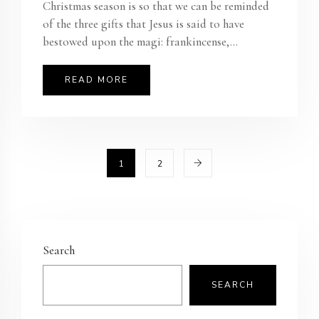
Christmas season is so that we can be reminded
of the three gifts that Jesus is said to have
bestowed upon the magi: frankincense,...
READ MORE
1
2
Search
SEARCH