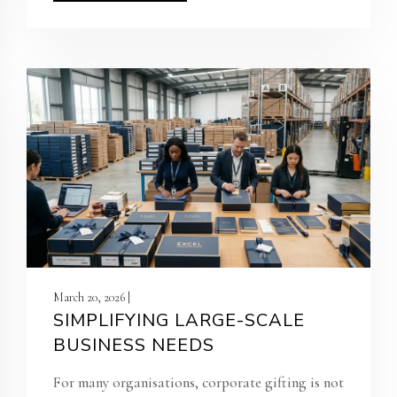
March 20, 2026 |
SIMPLIFYING LARGE-SCALE
BUSINESS NEEDS
For many organisations, corporate gifting is not