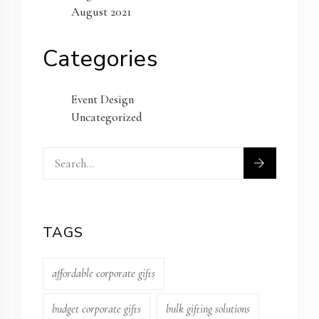
August 2021
Categories
Event Design
Uncategorized
TAGS
affordable corporate gifts
budget corporate gifts
bulk gifting solutions