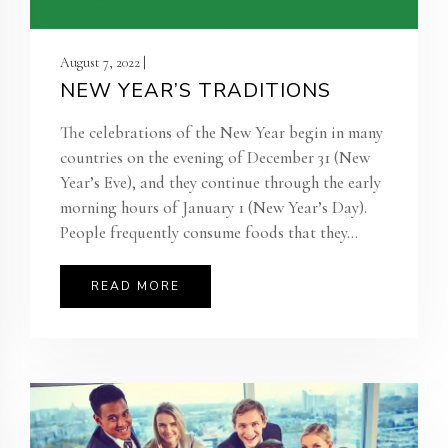
August 7, 2022 |
NEW YEAR’S TRADITIONS
The celebrations of the New Year begin in many
countries on the evening of December 31 (New
Year’s Eve), and they continue through the early
morning hours of January 1 (New Year’s Day).
People frequently consume foods that they...
READ MORE