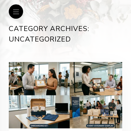
CATEGORY ARCHIVES:
UNCATEGORIZED