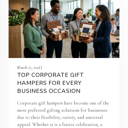
March 27, 2026 |
TOP CORPORATE GIFT
HAMPERS FOR EVERY
BUSINESS OCCASION
Corporate gift hampers have become one of the
most preferred gifting solutions for businesses
due to their flexibility, variety, and universal
appeal. Whether it is a festive celebration, a