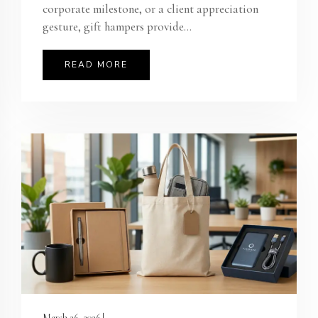
corporate milestone, or a client appreciation
gesture, gift hampers provide...
READ MORE
March 26, 2026 |