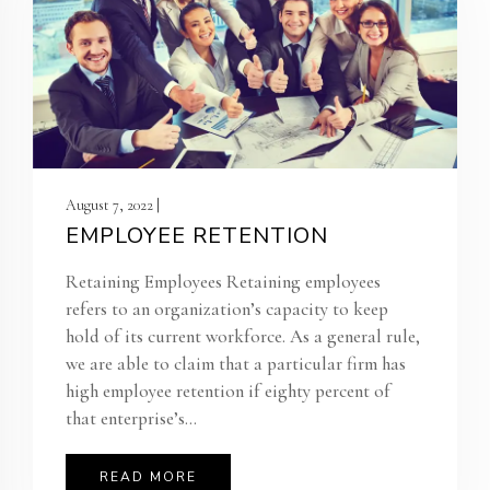
August 7, 2022 |
EMPLOYEE RETENTION
Retaining Employees Retaining employees
refers to an organization’s capacity to keep
hold of its current workforce. As a general rule,
we are able to claim that a particular firm has
high employee retention if eighty percent of
that enterprise’s...
READ MORE