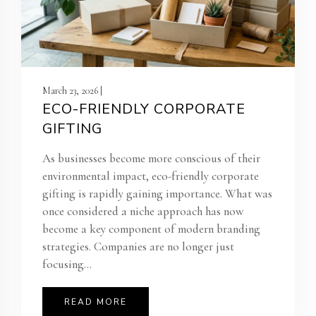
March 23, 2026 |
ECO-FRIENDLY CORPORATE
GIFTING
As businesses become more conscious of their
environmental impact, eco-friendly corporate
gifting is rapidly gaining importance. What was
once considered a niche approach has now
become a key component of modern branding
strategies. Companies are no longer just
focusing...
READ MORE