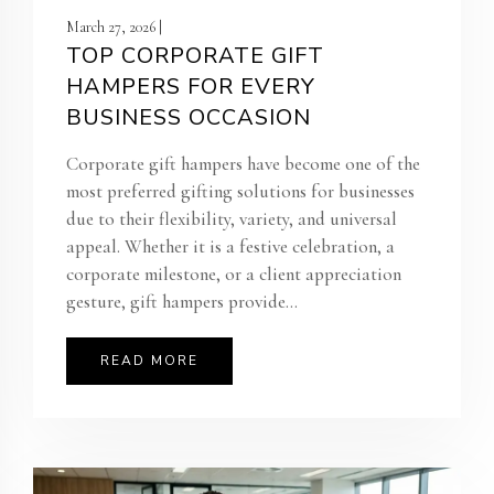
March 27, 2026 |
TOP CORPORATE GIFT
HAMPERS FOR EVERY
BUSINESS OCCASION
Corporate gift hampers have become one of the
most preferred gifting solutions for businesses
due to their flexibility, variety, and universal
appeal. Whether it is a festive celebration, a
corporate milestone, or a client appreciation
gesture, gift hampers provide...
READ MORE