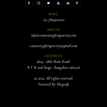
RING
+91 7829501020
WRITE
info@corporategiftingsociety.com
corporategiftingsociety@gmail.com
ADDRESS
#624 . 28th Main Road.
B T M 2nd Stage. .Bangalore-560076
© 2022. All rights reserved.
Powered By
Thegrafx