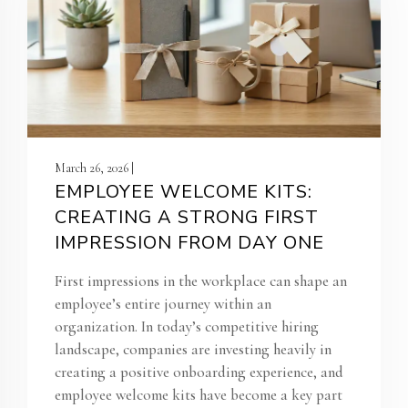
March 26, 2026 |
EMPLOYEE WELCOME KITS:
CREATING A STRONG FIRST
IMPRESSION FROM DAY ONE
First impressions in the workplace can shape an
employee’s entire journey within an
organization. In today’s competitive hiring
landscape, companies are investing heavily in
creating a positive onboarding experience, and
employee welcome kits have become a key part