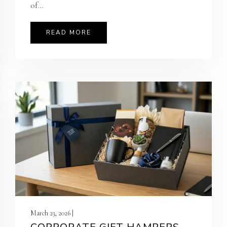
of...
READ MORE
March 23, 2026 |