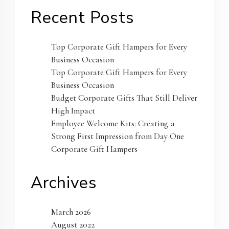
Recent Posts
Top Corporate Gift Hampers for Every
Business Occasion
Top Corporate Gift Hampers for Every
Business Occasion
Budget Corporate Gifts That Still Deliver
High Impact
Employee Welcome Kits: Creating a
Strong First Impression from Day One
Corporate Gift Hampers
Archives
March 2026
August 2022