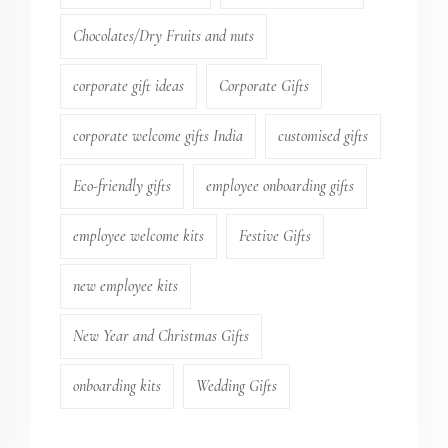
Chocolates/Dry Fruits and nuts
corporate gift ideas
Corporate Gifts
corporate welcome gifts India
customised gifts
Eco-friendly gifts
employee onboarding gifts
employee welcome kits
Festive Gifts
new employee kits
New Year and Christmas Gifts
onboarding kits
Wedding Gifts