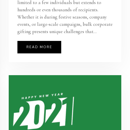
limited to a few individuals but extends to
hundreds or even thousands of recipients.
Whether it is during festive seasons, company
events, or large-scale campaigns, bulk corporate
gifting presents unique challenges that...
READ MORE