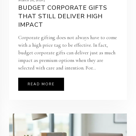
BUDGET CORPORATE GIFTS
THAT STILL DELIVER HIGH
IMPACT
Corporate gifting does not always have to come
with a high price tag to be effective. In fact,
budget corporate gifts can deliver just as much
impact as premium options when they are
selected with care and intention. For...
READ MORE