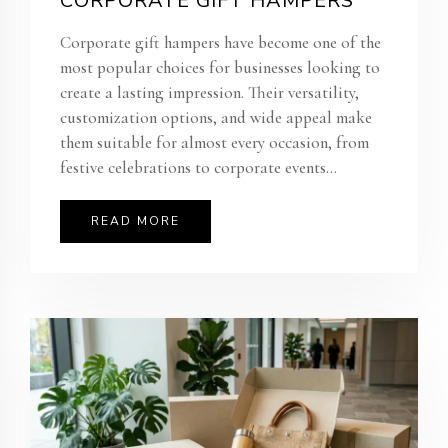
CORPORATE GIFT HAMPERS
Corporate gift hampers have become one of the
most popular choices for businesses looking to
create a lasting impression. Their versatility,
customization options, and wide appeal make
them suitable for almost every occasion, from
festive celebrations to corporate events...
READ MORE