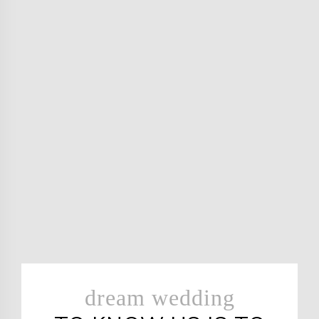
dream wedding