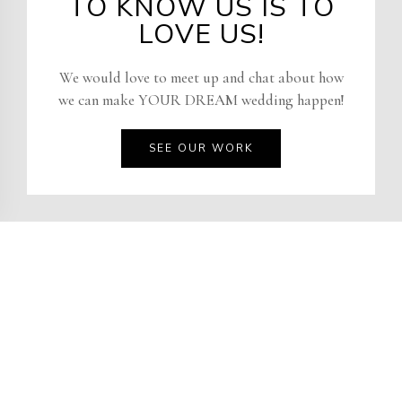
TO KNOW US IS TO
LOVE US!
We would love to meet up and chat about how
we can make YOUR DREAM wedding happen!
SEE OUR WORK
RACHEL STARLETTA
We would love to meet up and chat about how
we can make your dream wedding happen!