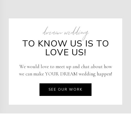
dream wedding
TO KNOW US IS TO
LOVE US!
We would love to meet up and chat about how
we can make YOUR DREAM wedding happen!
SEE OUR WORK