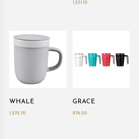
1,231.10
WHALE
GRACE
1,272.70
876.20