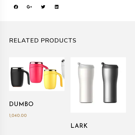
RELATED PRODUCTS
DUMBO
1,040.00
LARK