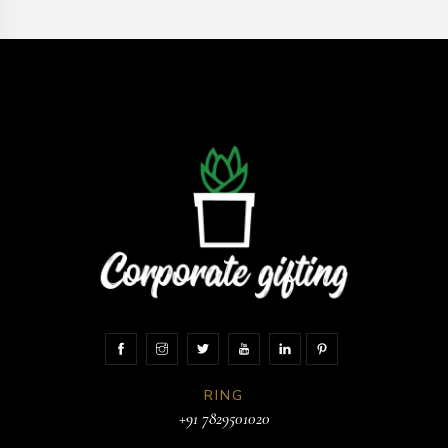
RING
+91 7829501020