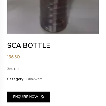
SCA BOTTLE
136.50
Sca 110
Category :
Drinkware
ENQUIRE NOW