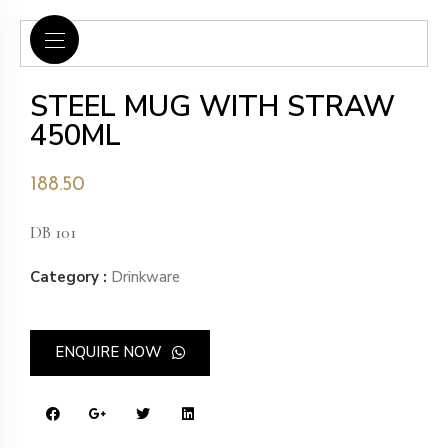
STEEL MUG WITH STRAW
450ML
188.50
DB 101
Category :
Drinkware
ENQUIRE NOW