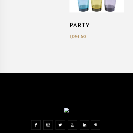
PARTY
1,094.60