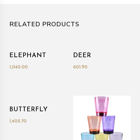
RELATED PRODUCTS
ELEPHANT
DEER
1,040.00
601.90
BUTTERFLY
1,402.70