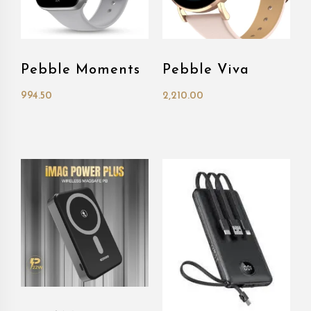
Pebble Moments
Pebble Viva
994.50
2,210.00