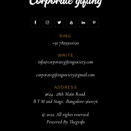
RING
+91 7829501020
WRITE
info@corporategiftingsociety.com
corporategiftingsociety@gmail.com
ADDRESS
#624 . 28th Main Road.
B T M 2nd Stage. .Bangalore-560076
© 2022. All rights reserved.
Powered By
Thegrafx