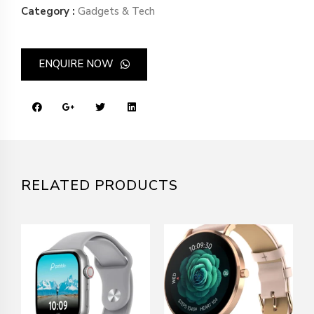
Category :
Gadgets & Tech
ENQUIRE NOW
RELATED PRODUCTS