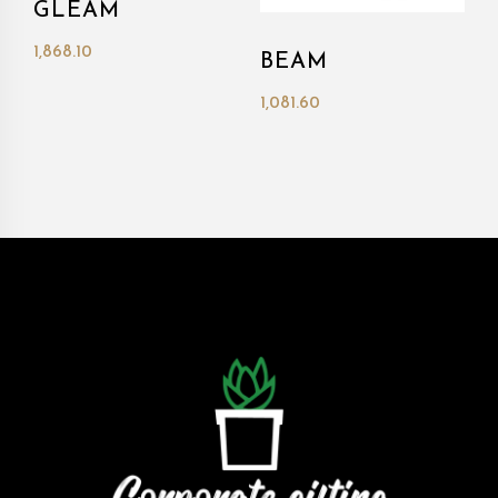
GLEAM
1,868.10
BEAM
1,081.60