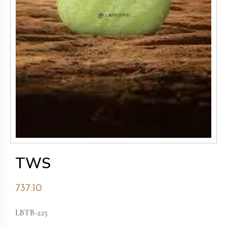
TWS
737.10
LBTB-225