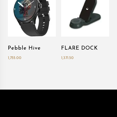
Pebble Hive
FLARE DOCK
1,755.00
1,371.50