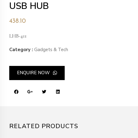
USB HUB
438.10
LHB-411
Category :
Gadgets & Tech
ENQUIRE NOW
RELATED PRODUCTS