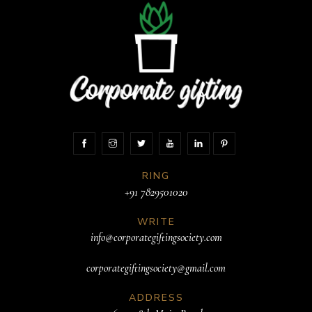
RING
+91 7829501020
WRITE
info@corporategiftingsociety.com
corporategiftingsociety@gmail.com
ADDRESS