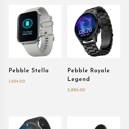
Pebble Stella
Pebble Royale
Legend
1,404.00
2,886.00