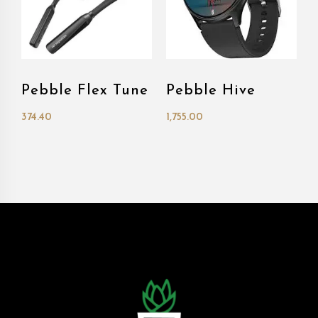
Pebble Flex Tune
Pebble Hive
374.40
1,755.00