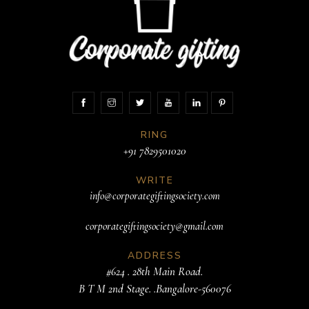
RING
+91 7829501020
WRITE
info@corporategiftingsociety.com
corporategiftingsociety@gmail.com
ADDRESS
#624 . 28th Main Road.
B T M 2nd Stage. .Bangalore-560076