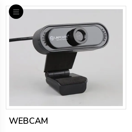
WEBCAM