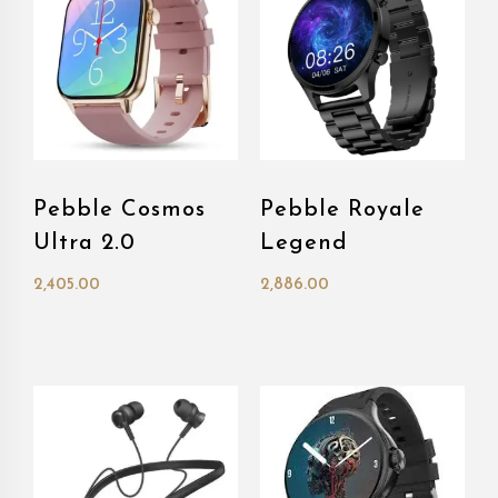
Pebble Cosmos
Pebble Royale
Ultra 2.0
Legend
2,405.00
2,886.00