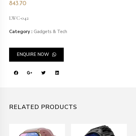
843.70
LWC-042
Category :
Gadgets & Tech
ENQUIRE NOW
RELATED PRODUCTS