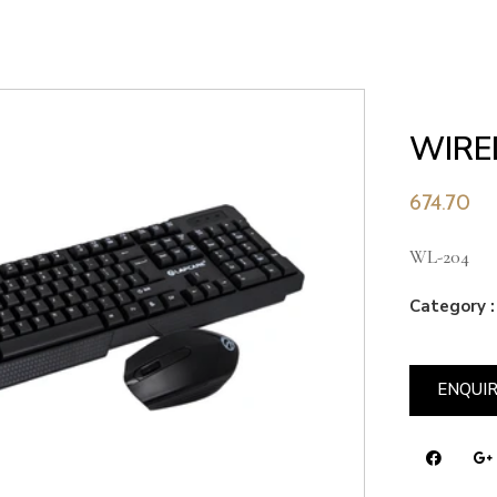
WIRE
674.70
WL-204
Category :
ENQUI