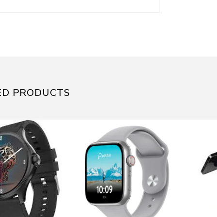
ED PRODUCTS