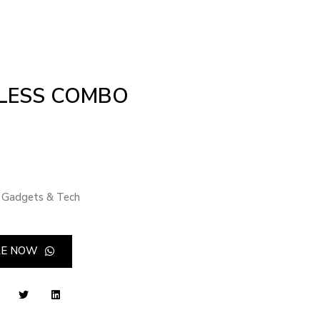
LESS COMBO
Gadgets & Tech
RE NOW