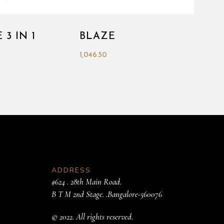
 3 IN 1
BLAZE
1,046.50
ADDRESS
#624 . 28th Main Road.
B T M 2nd Stage. .Bangalore-560076
© 2022. All rights reserved.