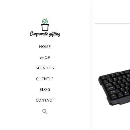
HOME
SHOP
SERVICES
CLIENTLE
BLOG
CONTACT