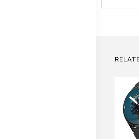
RELAT