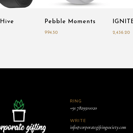
 Hive
Pebble Moments
IGNITE
994.50
2,436.20
RING
+91 7829501020
WRITE
info@corporategiftingsociety.com