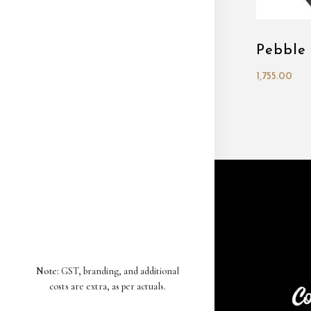
Pebble
1,755.00
Note:
GST, branding, and additional
costs are extra, as per actuals.